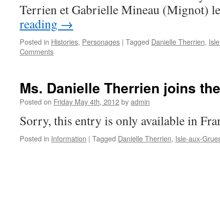
Terrien et Gabrielle Mineau (Mignot) l
reading
→
Posted in
Histories
,
Personages
|
Tagged
Danielle Therrien
,
Isl
Comments
Ms. Danielle Therrien joins th
Posted on
Friday May 4th, 2012
by
admin
Sorry, this entry is only available in Fra
Posted in
Information
|
Tagged
Danielle Therrien
,
Isle-aux-Grue