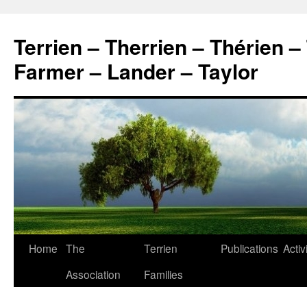
Skip
to
Terrien – Therrien – Thérien –
content
Farmer – Lander – Taylor
Home
The
Terrien
Publications
Activ
Association
Families