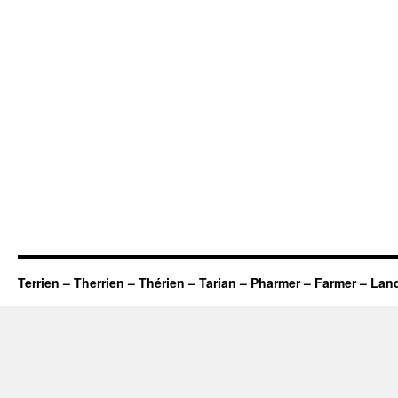
Terrien – Therrien – Thérien – Tarian – Pharmer – Farmer – Lan