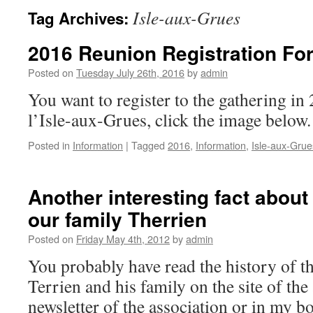
Isle-aux-Grues
Tag Archives:
2016 Reunion Registration Fo
Posted on
Tuesday July 26th, 2016
by
admin
You want to register to the gathering in 
l’Isle-aux-Grues, click the image below.
Posted in
Information
|
Tagged
2016
,
Information
,
Isle-aux-Grue
Another interesting fact about 
our family Therrien
Posted on
Friday May 4th, 2012
by
admin
You probably have read the history of th
Terrien and his family on the site of the 
newsletter of the association or in my bo