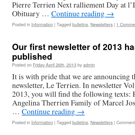
Pierre Terrien Next ralliement Day at l
Obituary …
Continue reading
→
Posted in
Information
|
Tagged
bulletins
,
Newsletters
|
1 Comme
Our first newsletter of 2013 h
published
Posted on
Friday April 26th, 2013
by
admin
It is with pride that we are announcing t
newsletter, Le Terrien. In newsletter V
2013, you will find the following texts:
Angelina Therrien Family of Marcel Jo
…
Continue reading
→
Posted in
Information
|
Tagged
bulletins
,
Newsletters
|
Comments