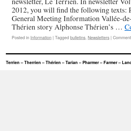
newsletter, Le Terrien. In newsletter V
2012, you will find the following texts:
General Meeting Information Vallée-de
Thérien story Alphonse Thérien’s …
C
Posted in
Information
|
Tagged
bulletins
,
Newsletters
|
Comments
Terrien – Therrien – Thérien – Tarian – Pharmer – Farmer – Lan