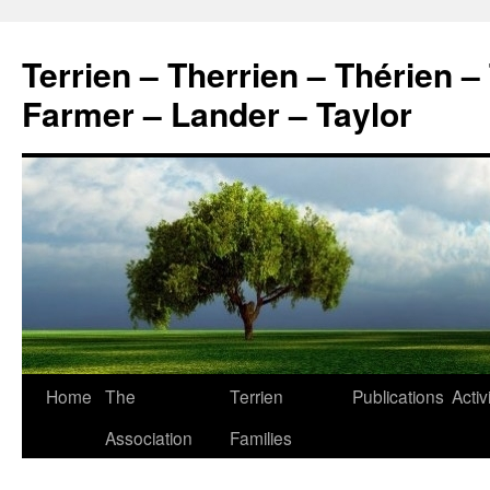
Skip
to
Terrien – Therrien – Thérien –
content
Farmer – Lander – Taylor
Home
The
Terrien
Publications
Activ
Association
Families