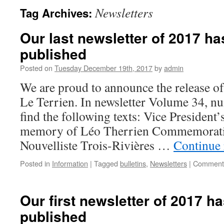
Newsletters
Tag Archives:
Our last newsletter of 2017 ha
published
Posted on
Tuesday December 19th, 2017
by
admin
We are proud to announce the release of 
Le Terrien. In newsletter Volume 34, nu
find the following texts: Vice Presiden
memory of Léo Therrien Commemorati
Nouvelliste Trois-Rivières …
Continue
Posted in
Information
|
Tagged
bulletins
,
Newsletters
|
Comments
Our first newsletter of 2017 h
published