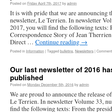
Posted on
Friday April 7th, 2017
by
admin
It is with pride that we are announcing t
newsletter, Le Terrien. In newsletter V
2017, you will find the following texts:
Correspondence Story of Jean Therrien
Direct …
Continue reading
→
Posted in
Information
|
Tagged
bulletins
,
Newsletters
|
Comments
Our last newsletter of 2016 ha
published
Posted on
Monday December 5th, 2016
by
admin
We are proud to announce the release of 
Le Terrien. In newsletter Volume 33, nu
find the following texts: From the pres