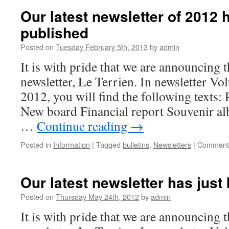
Our latest newsletter of 2012 
published
Posted on
Tuesday February 5th, 2013
by
admin
It is with pride that we are announcing t
newsletter, Le Terrien. In newsletter V
2012, you will find the following texts:
New board Financial report Souvenir a
…
Continue reading
→
Posted in
Information
|
Tagged
bulletins
,
Newsletters
|
Comments
Our latest newsletter has just
Posted on
Thursday May 24th, 2012
by
admin
It is with pride that we are announcing t